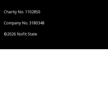
Charity No. 1102850
Company No. 3180348
©2026 NoFit State