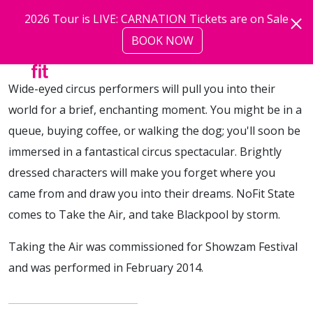
Skip to main content
2026 Tour is LIVE: CARNATION Tickets are on Sale
BOOK NOW
more
Wide-eyed circus performers will pull you into their
world for a brief, enchanting moment. You might be in a
queue, buying coffee, or walking the dog; you'll soon be
immersed in a fantastical circus spectacular. Brightly
dressed characters will make you forget where you
came from and draw you into their dreams. NoFit State
comes to Take the Air, and take Blackpool by storm.
Taking the Air was commissioned for Showzam Festival
and was performed in February 2014.