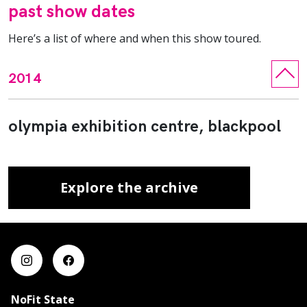
past show dates
Here’s a list of where and when this show toured.
2014
olympia exhibition centre, blackpool
Explore the archive
NoFit State