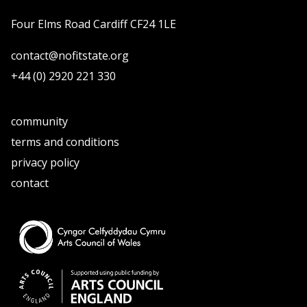
Four Elms Road Cardiff CF24 1LE
contact@nofitstate.org
+44 (0) 2920 221 330
community
terms and conditions
privacy policy
contact