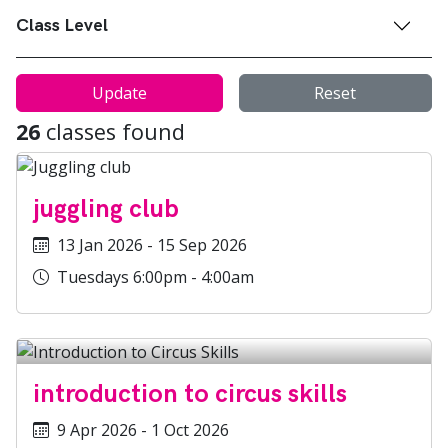
Class Level
Update
Reset
26
classes found
juggling club
13 Jan 2026 - 15 Sep 2026
Tuesdays 6:00pm - 4:00am
introduction to circus skills
9 Apr 2026 - 1 Oct 2026