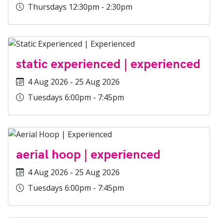
Thursdays 12:30pm - 2:30pm
static experienced | experienced
4 Aug 2026 - 25 Aug 2026
Tuesdays 6:00pm - 7:45pm
aerial hoop | experienced
4 Aug 2026 - 25 Aug 2026
Tuesdays 6:00pm - 7:45pm