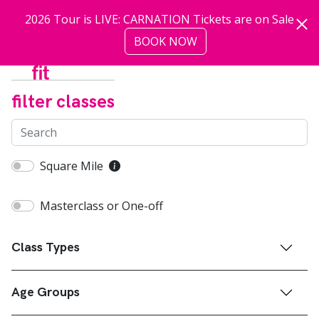
Skip to main content
2026 Tour is LIVE: CARNATION Tickets are on Sale
BOOK NOW
more
filter classes
Square Mile
Masterclass or One-off
Class Types
Age Groups