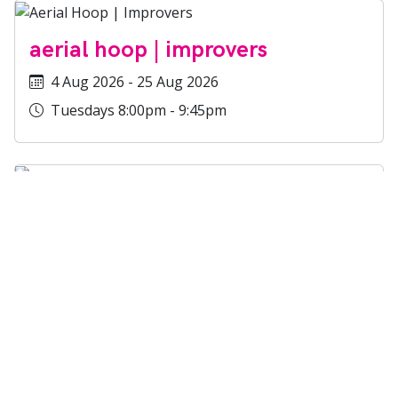
aerial hoop | improvers
4 Aug 2026 - 25 Aug 2026
Tuesdays 8:00pm - 9:45pm
static trapeze |
improvers/experienced
4 Aug 2026 - 25 Aug 2026
Tuesdays 8:00pm - 9:45pm