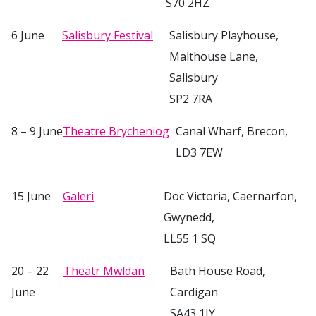
S70 2HZ
6 June
Salisbury Festival
Salisbury Playhouse,
Malthouse Lane,
Salisbury
SP2 7RA
8 – 9 June
Theatre Brycheniog
Canal Wharf, Brecon,
LD3 7EW
15 June
Galeri
Doc Victoria, Caernarfon,
Gwynedd,
LL55 1 SQ
20 – 22
Theatr Mwldan
Bath House Road,
June
Cardigan
SA43 1JY