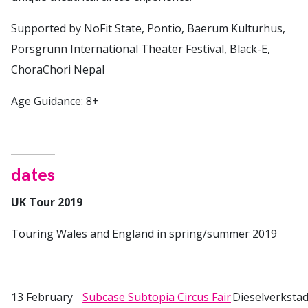
Supported by NoFit State, Pontio, Baerum Kulturhus,
Porsgrunn International Theater Festival, Black-E,
ChoraChori Nepal
Age Guidance: 8+
dates
UK Tour 2019
Touring Wales and England in spring/summer 2019
13 February
Subcase Subtopia Circus Fair
Dieselverksta