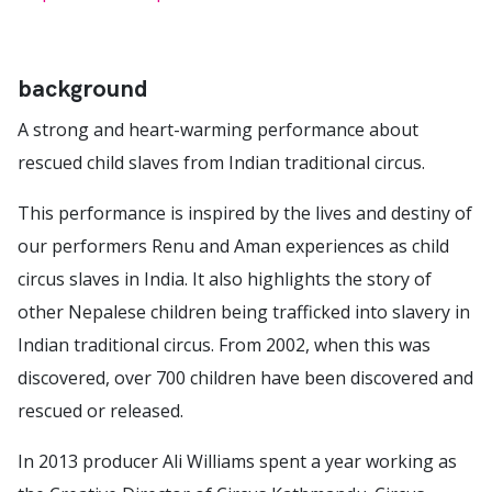
background
A strong and heart-warming performance about
rescued child slaves from Indian traditional circus.
This performance is inspired by the lives and destiny of
our performers Renu and Aman experiences as child
circus slaves in India. It also highlights the story of
other Nepalese children being trafficked into slavery in
Indian traditional circus. From 2002, when this was
discovered, over 700 children have been discovered and
rescued or released.
In 2013 producer Ali Williams spent a year working as