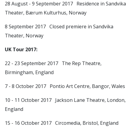
28 August - 9 September 2017 Residence in Sandvika
Theater, Bærum Kulturhus, Norway
8 September 2017 Closed premiere in Sandvika
Theater, Norway
UK Tour 2017:
22 - 23 September 2017 The Rep Theatre,
Birmingham, England
7 - 8 October 2017 Pontio Art Centre, Bangor, Wales
10 - 11 October 2017 Jackson Lane Theatre, London,
England
15 - 16 October 2017 Circomedia, Bristol, England