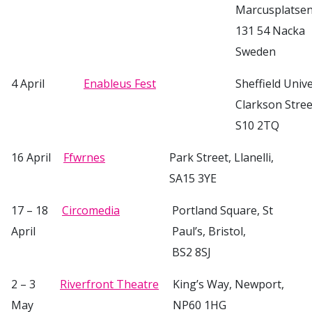
Marcusplatsen
131 54 Nacka
Sweden
4 April
Enableus Fest
Sheffield Univ
Clarkson Street
S10 2TQ
16 April
Ffwrnes
Park Street, Llanelli,
SA15 3YE
17 – 18
Circomedia
Portland Square, St
April
Paul’s, Bristol,
BS2 8SJ
2 – 3
Riverfront Theatre
King’s Way, Newport,
May
NP60 1HG