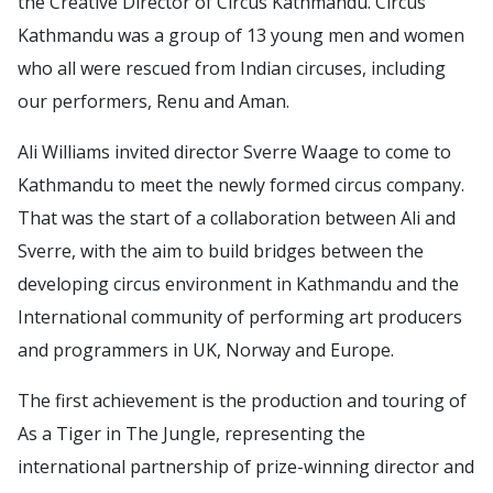
the Creative Director of Circus Kathmandu. Circus
Kathmandu was a group of 13 young men and women
who all were rescued from Indian circuses, including
our performers, Renu and Aman.
Ali Williams invited director Sverre Waage to come to
Kathmandu to meet the newly formed circus company.
That was the start of a collaboration between Ali and
Sverre, with the aim to build bridges between the
developing circus environment in Kathmandu and the
International community of performing art producers
and programmers in UK, Norway and Europe.
The first achievement is the production and touring of
As a Tiger in The Jungle, representing the
international partnership of prize-winning director and