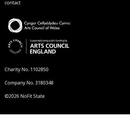
contact
Charity No. 1102850
Company No. 3180348
©2026 NoFit State