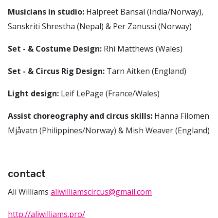
Musicians in studio:
Halpreet Bansal (India/Norway),
Sanskriti Shrestha (Nepal) & Per Zanussi (Norway)
Set - & Costume Design:
Rhi Matthews (Wales)
Set - & Circus Rig Design:
Tarn Aitken (England)
Light design:
Leif LePage (France/Wales)
Assist choreography and circus skills:
Hanna Filomen
Mjåvatn (Philippines/Norway) & Mish Weaver (England)
contact
Ali Williams
aliwilliamscircus@gmail.com
http://aliwilliams.pro/