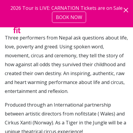
Skip to main content
2026 Tour is LIVE: CARNATION Tickets are on Sale
BOOK NOW
more
Three performers from Nepal ask questions about life,
love, poverty and greed. Using spoken word,
movement, circus and ceremony, they tell the story of
how against all odds they survived their childhood and
created their own destiny. An inspiring, authentic, raw
and heart warming performance about life and circus,
entertainment and reflexion.
Produced through an International partnership
between artistic directors from nofitstate ( Wales) and
Cirkus Xanti (Norway). As a Tiger in the Jungle will be a
unique theatrical circus experience!