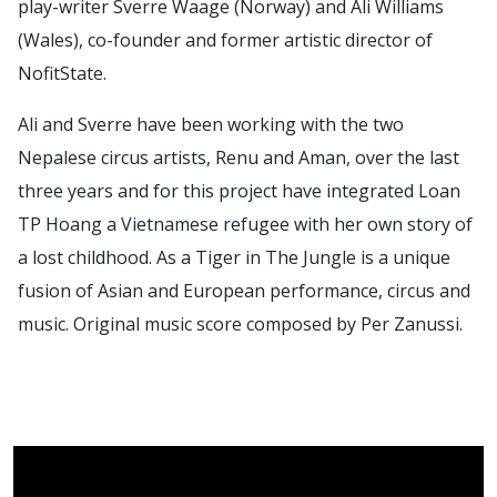
play-writer Sverre Waage (Norway) and Ali Williams
(Wales), co-founder and former artistic director of
NofitState.
Ali and Sverre have been working with the two
Nepalese circus artists, Renu and Aman, over the last
three years and for this project have integrated Loan
TP Hoang a Vietnamese refugee with her own story of
a lost childhood. As a Tiger in The Jungle is a unique
fusion of Asian and European performance, circus and
music. Original music score composed by Per Zanussi.