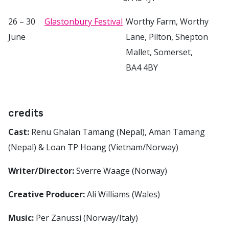
26 – 30
Glastonbury Festival
Worthy Farm, Worthy
June
Lane, Pilton, Shepton
Mallet, Somerset,
BA4 4BY
credits
Cast:
Renu Ghalan Tamang (Nepal), Aman Tamang
(Nepal) & Loan TP Hoang (Vietnam/Norway)
Writer/Director:
Sverre Waage (Norway)
Creative Producer:
Ali Williams (Wales)
Music:
Per Zanussi (Norway/Italy)