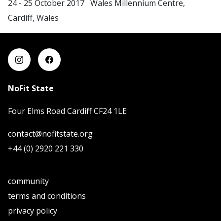
24 - 25 October 2017 Wales Millennium Centre,
Cardiff, Wales
NoFit State
Four Elms Road Cardiff CF24 1LE
contact@nofitstate.org
+44 (0) 2920 221 330
community
terms and conditions
privacy policy