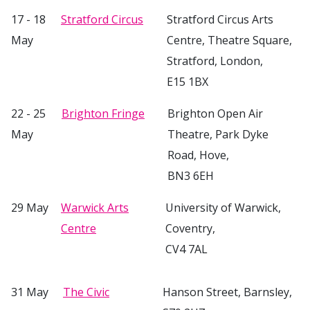
17 - 18
Stratford Circus
Stratford Circus Arts
May
Centre, Theatre Square,
Stratford, London,
E15 1BX
22 - 25
Brighton Fringe
Brighton Open Air
May
Theatre, Park Dyke
Road, Hove,
BN3 6EH
29 May
Warwick Arts
University of Warwick,
Centre
Coventry,
CV4 7AL
31 May
The Civic
Hanson Street, Barnsley,