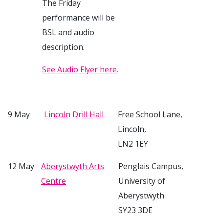
The Friday
performance will be
BSL and audio
description.
See Audio Flyer here.
9 May
Lincoln Drill Hall
Free School Lane,
Lincoln,
LN2 1EY
12 May
Aberystwyth Arts
Penglais Campus,
Centre
University of
Aberystwyth
SY23 3DE