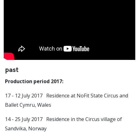
past
Production period 2017:
17 - 12 July 2017 Residence at NoFit State Circus and
Ballet Cymru, Wales
14 - 25 July 2017 Residence in the Circus village of
Sandvika, Norway