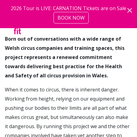
Skip to main content
2026 Tour is LIVE: CARNATION Tickets are on Sale
BOOK NOW
more
Born out of conversations with a wide range of
Welsh circus companies and training spaces, this
project represents a renewed commitment
towards delivering best practise for the Health
and Safety of all circus provision in Wales.
When it comes to circus, there is inherent danger.
Working from height, relying on our equipment and
pushing our bodies to their limits are all part of what
makes circus great, but simultaneously can also make
it dangerous. By running this project we and the other
companies involved have taken yet another step to