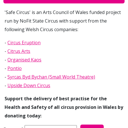
'Safe Circus' is an Arts Council of Wales funded project
run by NoFit State Circus with support from the
following Welsh Circus companies:
-
Circus Eruption
-
Citrus Arts
-
Organised Kaos
-
Pontio
-
Syrcas Byd Bychan (Small World Theatre)
-
Upside Down Circus
Support the delivery of best practise for the
Health and Safety of all circus provision in Wales by
donating today:
How much would you like to donate to ?