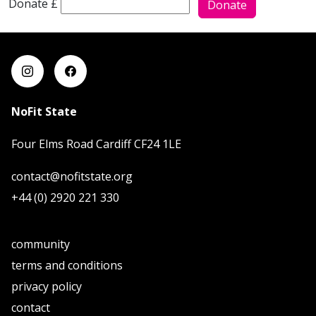
Donate £
Donate
NoFit State
Four Elms Road Cardiff CF24 1LE
contact@nofitstate.org
+44 (0) 2920 221 330
community
terms and conditions
privacy policy
contact