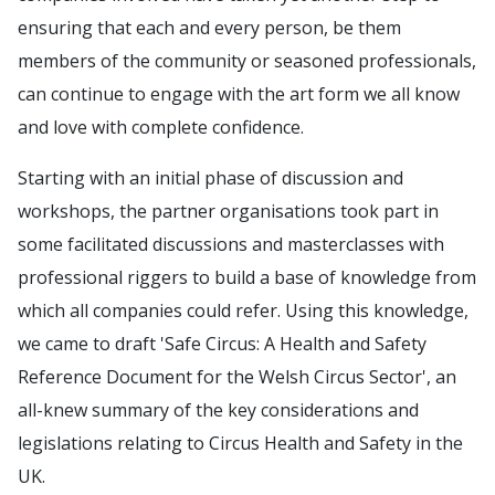
ensuring that each and every person, be them
members of the community or seasoned professionals,
can continue to engage with the art form we all know
and love with complete confidence.
Starting with an initial phase of discussion and
workshops, the partner organisations took part in
some facilitated discussions and masterclasses with
professional riggers to build a base of knowledge from
which all companies could refer. Using this knowledge,
we came to draft 'Safe Circus: A Health and Safety
Reference Document for the Welsh Circus Sector', an
all-knew summary of the key considerations and
legislations relating to Circus Health and Safety in the
UK.