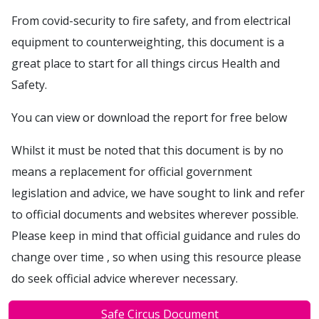
From covid-security to fire safety, and from electrical
equipment to counterweighting, this document is a
great place to start for all things circus Health and
Safety.
You can view or download the report for free below
Whilst it must be noted that this document is by no
means a replacement for official government
legislation and advice, we have sought to link and refer
to official documents and websites wherever possible.
Please keep in mind that official guidance and rules do
change over time , so when using this resource please
do seek official advice wherever necessary.
Safe Circus Document