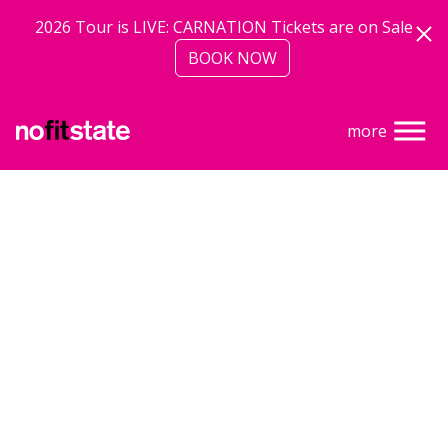
Skip to main content
2026 Tour is LIVE: CARNATION Tickets are on Sale
BOOK NOW
more