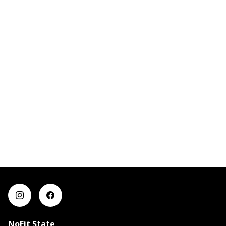
NoFit State