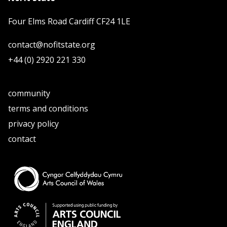
Four Elms Road Cardiff CF24 1LE
contact@nofitstate.org
+44 (0) 2920 221 330
community
terms and conditions
privacy policy
contact