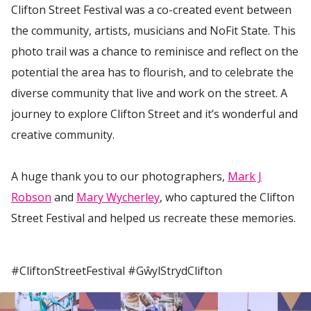
Clifton Street Festival was a co-created event between
the community, artists, musicians and NoFit State. This
photo trail was a chance to reminisce and reflect on the
potential the area has to flourish, and to celebrate the
diverse community that live and work on the street. A
journey to explore Clifton Street and it’s wonderful and
creative community.
A huge thank you to our photographers,
Mark J
Robson
and
Mary Wycherley
, who captured the Clifton
Street Festival and helped us recreate these memories.
#CliftonStreetFestival #GŵylStrydClifton