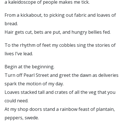
a kaleidoscope of people makes me tick.
From a kickabout, to picking out fabric and loaves of
bread.
Hair gets cut, bets are put, and hungry bellies fed.
To the rhythm of feet my cobbles sing the stories of
lives I’ve lead.
Begin at the beginning.
Turn off Pearl Street and greet the dawn as deliveries
spark the motion of my day.
Loaves stacked tall and crates of all the veg that you
could need.
At my shop doors stand a rainbow feast of plantain,
peppers, swede.