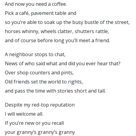
And now you need a coffee.
Pick a café, pavement table and
so you’re able to soak up the busy bustle of the street,
horses whinny, wheels clatter, shutters rattle,
and of course before long you’ll meet a friend.
A neighbour stops to chat,
News of who said what and did you ever hear that?
Over shop counters and pints,
Old friends set the world to rights,
and pass the time with stories short and tall.
Despite my red-top reputation
I will welcome all.
If you’re new or you recall
your granny’s granny’s granny