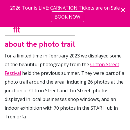
Skip to main content
2026 Tour is LIVE: CARNATION Tickets are on Sale
BOOK NOW
more
about the photo trail
For a limited time in February 2023 we displayed some
of the beautiful photography from the
Clifton Street
Festival
held the previous summer. They were part of a
photo trail around the area, including 26 photos at the
junction of Clifton Street and Tin Street, photos
displayed in local businesses shop windows, and an
indoor exhibition with 70 photos in the STAR Hub in
Tremorfa.