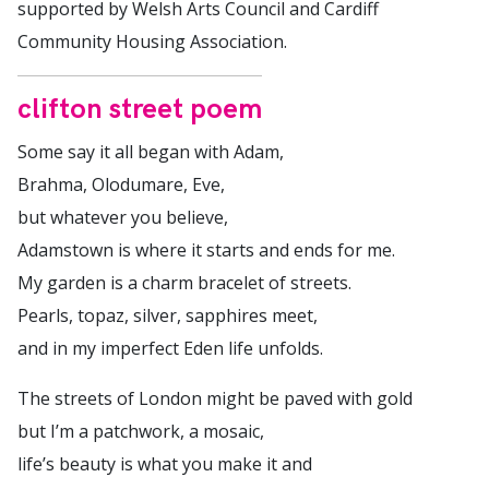
supported by Welsh Arts Council and Cardiff
Community Housing Association.
clifton street poem
Some say it all began with Adam,
Brahma, Olodumare, Eve,
but whatever you believe,
Adamstown is where it starts and ends for me.
My garden is a charm bracelet of streets.
Pearls, topaz, silver, sapphires meet,
and in my imperfect Eden life unfolds.
The streets of London might be paved with gold
but I’m a patchwork, a mosaic,
life’s beauty is what you make it and