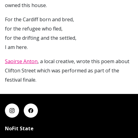
owned this house.
For the Cardiff born and bred,
for the refugee who fled,
for the drifting and the settled,
I am here.
Saoirse Anton
, a local creative, wrote this poem about
Clifton Street which was performed as part of the
festival finale.
NoFit State