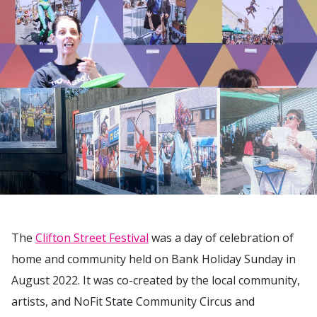
The
Clifton Street Festival
was a day of celebration of
home and community held on Bank Holiday Sunday in
August 2022. It was co-created by the local community,
artists, and NoFit State Community Circus and