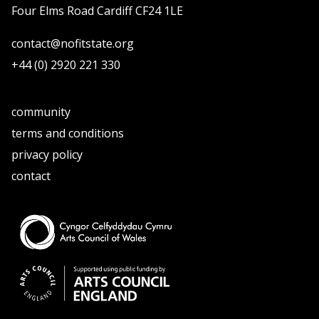
Four Elms Road Cardiff CF24 1LE
contact@nofitstate.org
+44 (0) 2920 221 330
community
terms and conditions
privacy policy
contact