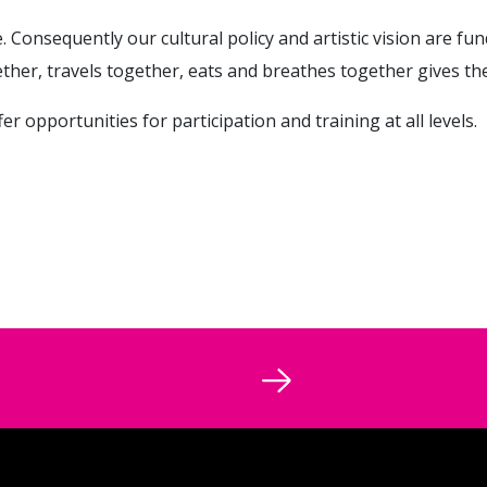
ife. Consequently our cultural policy and artistic vision are fun
ther, travels together, eats and breathes together gives th
 opportunities for participation and training at all levels.