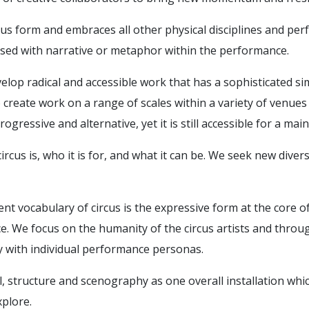
us form and embraces all other physical disciplines and per
cused with narrative or metaphor within the performance.
velop radical and accessible work that has a sophisticated si
to create work on a range of scales within a variety of venu
rogressive and alternative, yet it is still accessible for a ma
ircus is, who it is for, and what it can be. We seek new dive
t vocabulary of circus is the expressive form at the core o
e. We focus on the humanity of the circus artists and throu
 with individual performance personas.
al, structure and scenography as one overall installation wh
xplore.