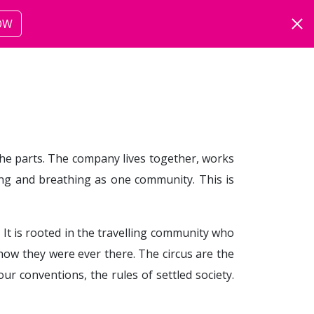
OW
ut
more
 the parts. The company lives together, works
ving and breathing as one community. This is
. It is rooted in the travelling community who
how they were ever there. The circus are the
r conventions, the rules of settled society.