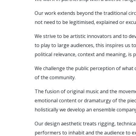
Our work extends beyond the traditional circ
not need to be legitimised, explained or ex
We strive to be artistic innovators and to de
to play to large audiences, this inspires us 
political relevance, context and meaning, is p
We challenge the public perception of what c
of the community.
The fusion of original music and the movemen
emotional content or dramaturgy of the piec
holistically we develop an ensemble company
Our design aesthetic treats rigging, technic
performers to inhabit and the audience to e