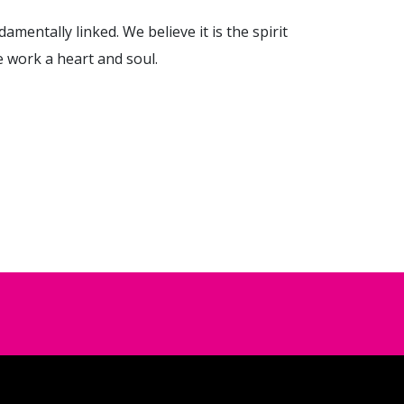
damentally linked. We believe it is the spirit
e work a heart and soul.