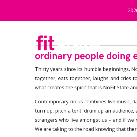
Skip to main content
202
ordinary people doing e
Thirty years since its humble beginnings, No
together, eats together, laughs and cries t
what creates the spirit that is NoFit State an
Contemporary circus combines live music, danc
turn up, pitch a tent, drum up an audience,
strangers who live amongst us – and if we r
We are taking to the road knowing that there