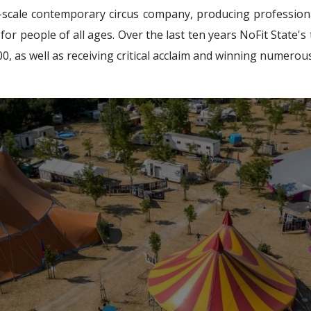
e-scale contemporary circus company, producing profession
or people of all ages. Over the last ten years NoFit State's
0, as well as receiving critical acclaim and winning numerou