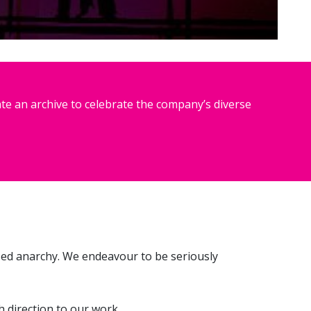
te an archive to celebrate the company’s diverse
sed anarchy. We endeavour to be seriously
 direction to our work.