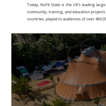
Today, NoFit State is the UK’s leading larg
community, training, and education projects f
countries, played to audiences of over 460,00