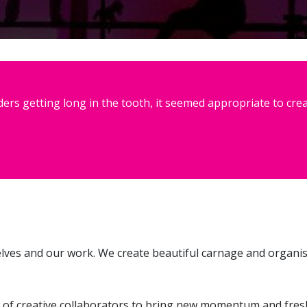
rs getting long in the tooth, it seemed appropriate to crea
elves and our work. We create beautiful carnage and organi
 of creative collaborators to bring new momentum and fresh