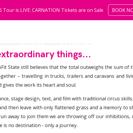
6 Tour is LIVE: CARNATION Tickets are on Sale
BOOK N
shows
community
abo
xtraordinary things...
Fit State still believes that the total outweighs the sum of
ogether – travelling in trucks, trailers and caravans and li
d gives the work its heart and soul.
e, stage design, text, and film with traditional circus skills
 and then leave with only flattened grass and a memory to s
un away to join them we are throwing off our inhibitions, ou
 is no destination - only a journey.