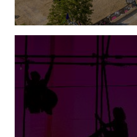
projects
From festivals and community projects
to corporate partnerships and sector
support initiatives, NoFit State engages
in a range of projects to benefit a wide
variety of people.
more info