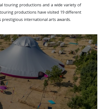
al touring productions and a wide variety of
 touring productions have visited 19 different
s prestigious international arts awards.