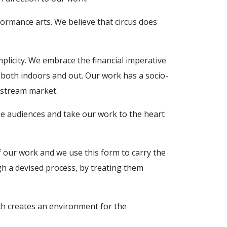
formance arts. We believe that circus does
mplicity. We embrace the financial imperative
es both indoors and out. Our work has a socio-
instream market.
rse audiences and take our work to the heart
f our work and we use this form to carry the
gh a devised process, by treating them
ich creates an environment for the