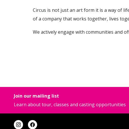
Circus is not just an art form it is a way of l
of a company that works together, lives toge
We actively engage with communities and offer
Join our mailing list
Learn about tour, classes and casting opportunities