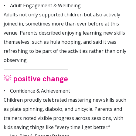
• Adult Engagement & Wellbeing
Adults not only supported children but also actively
joined in, sometimes more than ever before at this
venue. Parents described enjoying learning new skills
themselves, such as hula hooping, and said it was
refreshing to be part of the activities rather than only
observing.
💡 positive change
• Confidence & Achievement
Children proudly celebrated mastering new skills such
as plate spinning, diabolo, and unicycle. Parents and
trainers noted visible progress across sessions, with
kids saying things like “every time I get better.”