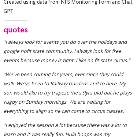
Created using data from NFS Monitoring Form and Chat
GPT
quotes
"I always look for events you do over the holidays and
google nofit state community. I always look for free
events because money is tight. I like no fit state circus."
"We've been coming for years, ever since they could
walk. We've been to Railway Gardens and to here. My
son would like to try trapeze (he's 9yrs old) but he plays
rugby on Sunday mornings. We are waiting for
everything to align so he can come to circus classes."
"I enjoyed the session a lot because there was a lot to
learn and it was really fun. Hula hoops was my