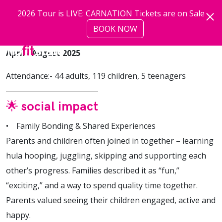
Skip to main content
2026 Tour is LIVE: CARNATION Tickets are on Sale
BOOK NOW
more
April - August 2025
Attendance:- 44 adults, 119 children, 5 teenagers
🌟 social impact
• Family Bonding & Shared Experiences
Parents and children often joined in together – learning
hula hooping, juggling, skipping and supporting each
other’s progress. Families described it as “fun,”
“exciting,” and a way to spend quality time together.
Parents valued seeing their children engaged, active and
happy.