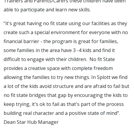
Trainers and Parents/Carers these children have been
able to participate and learn new skills.
“it's great having no fit state using our facilities as they
create such a special environment for everyone with no
financial barrier - the program is great for families,
some families in the area have 3 -4 kids and find it
difficult to engage with their children. No fit State
provides a creative space with complete freedom
allowing the families to try new things. In Splott we find
a lot of the kids avoid structure and are afraid to fail but
no fit state bridges that gap by encouraging the kids to
keep trying, it's ok to fail as that's part of the process
building real character and a positive state of mind".
Dean Star Hub Manager