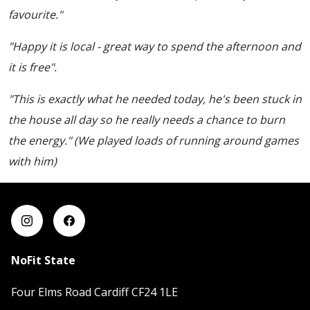
favourite."
"Happy it is local - great way to spend the afternoon and
it is free".
"This is exactly what he needed today, he's been stuck in
the house all day so he really needs a chance to burn
the energy." (We played loads of running around games
with him)
NoFit State
Four Elms Road Cardiff CF24 1LE