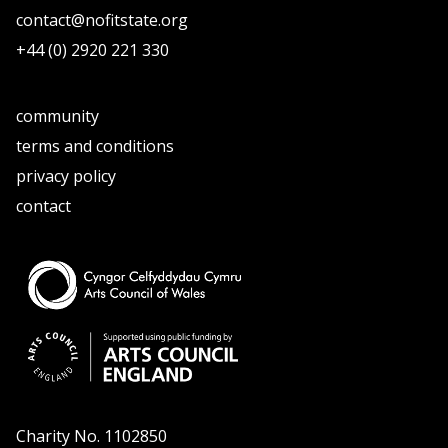
contact@nofitstate.org
+44 (0) 2920 221 330
community
terms and conditions
privacy policy
contact
Charity No. 1102850