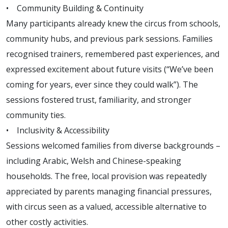
• Community Building & Continuity
Many participants already knew the circus from schools,
community hubs, and previous park sessions. Families
recognised trainers, remembered past experiences, and
expressed excitement about future visits (“We’ve been
coming for years, ever since they could walk”). The
sessions fostered trust, familiarity, and stronger
community ties.
• Inclusivity & Accessibility
Sessions welcomed families from diverse backgrounds –
including Arabic, Welsh and Chinese-speaking
households. The free, local provision was repeatedly
appreciated by parents managing financial pressures,
with circus seen as a valued, accessible alternative to
other costly activities.