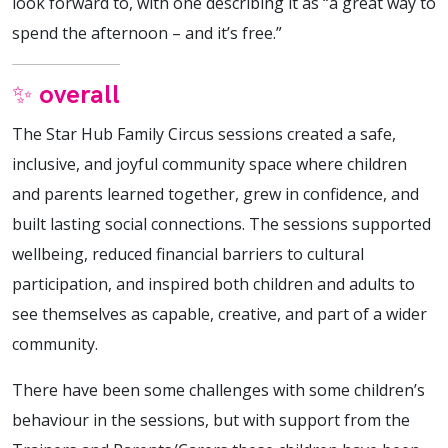
look forward to, with one describing it as “a great way to
spend the afternoon – and it’s free.”
✨ overall
The Star Hub Family Circus sessions created a safe,
inclusive, and joyful community space where children
and parents learned together, grew in confidence, and
built lasting social connections. The sessions supported
wellbeing, reduced financial barriers to cultural
participation, and inspired both children and adults to
see themselves as capable, creative, and part of a wider
community.
There have been some challenges with some children’s
behaviour in the sessions, but with support from the