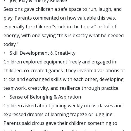
• Joy, Play & Energy Release
Sessions gave children a safe space to run, laugh, and
play. Parents commented on how valuable this was,
especially for children “stuck in the house” or full of
energy, with one saying “this is exactly what he needed
today.”
• Skill Development & Creativity
Children explored equipment freely and engaged in
child-led, co-created games. They invented variations of
tricks and exchanged skills with each other, developing
teamwork, creativity, and resilience through practice.
• Sense of Belonging & Aspiration
Children asked about joining weekly circus classes and
expressed dreams of learning trapeze or juggling.
Parents said circus gave their children something to