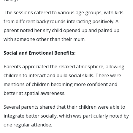
The sessions catered to various age groups, with kids
from different backgrounds interacting positively. A
parent noted her shy child opened up and paired up
with someone other than their mum.
Social and Emotional Benefits:
Parents appreciated the relaxed atmosphere, allowing
children to interact and build social skills. There were
mentions of children becoming more confident and
better at spatial awareness.
Several parents shared that their children were able to
integrate better socially, which was particularly noted by
one regular attendee.