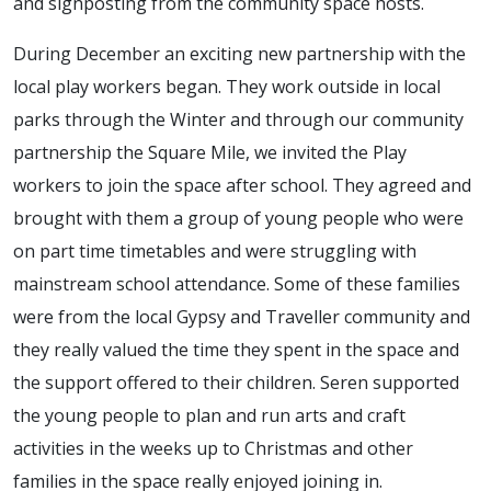
and signposting from the community space hosts.
During December an exciting new partnership with the
local play workers began. They work outside in local
parks through the Winter and through our community
partnership the Square Mile, we invited the Play
workers to join the space after school. They agreed and
brought with them a group of young people who were
on part time timetables and were struggling with
mainstream school attendance. Some of these families
were from the local Gypsy and Traveller community and
they really valued the time they spent in the space and
the support offered to their children. Seren supported
the young people to plan and run arts and craft
activities in the weeks up to Christmas and other
families in the space really enjoyed joining in.