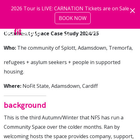
Skip to main content
2026 Tour is LIVE: CARNATION Tickets are on Sale
BOOK NOW
more
Community Space Case Study 2024/25
Who:
The community of Splott, Adamsdown, Tremorfa,
refugees + asylum seekers + people in supported
housing.
Where:
NoFit State, Adamsdown, Cardiff
background
This is the third Autumn/Winter that NFS has run a
Community Space over the colder months. Ran by
welcoming hosts the space provides company, support,