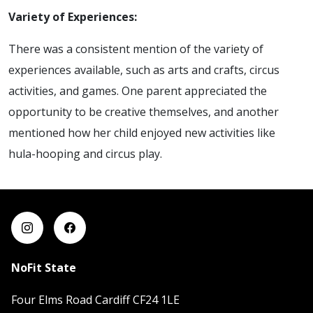
Variety of Experiences:
There was a consistent mention of the variety of
experiences available, such as arts and crafts, circus
activities, and games. One parent appreciated the
opportunity to be creative themselves, and another
mentioned how her child enjoyed new activities like
hula-hooping and circus play.
NoFit State
Four Elms Road Cardiff CF24 1LE