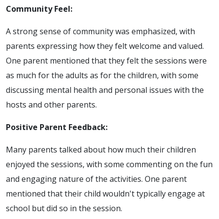
Community Feel:
A strong sense of community was emphasized, with
parents expressing how they felt welcome and valued.
One parent mentioned that they felt the sessions were
as much for the adults as for the children, with some
discussing mental health and personal issues with the
hosts and other parents.
Positive Parent Feedback:
Many parents talked about how much their children
enjoyed the sessions, with some commenting on the fun
and engaging nature of the activities. One parent
mentioned that their child wouldn't typically engage at
school but did so in the session.