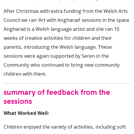
After Christmas with extra funding from the Welsh Arts
Council we ran ‘Art with Angharad’ sessions in the space.
Angharad is a Welsh language artist and she ran 10
weeks of creative activities for children and their
parents, introducing the Welsh language. These
sessions were again supported by Seren in the
Community who continued to bring new community
children with them.
summary of feedback from the
sessions
What Worked Well:
Children enjoyed the variety of activities, including soft