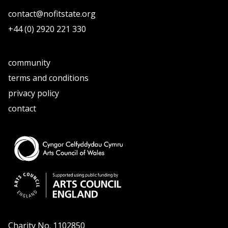
contact@nofitstate.org
+44 (0) 2920 221 330
community
terms and conditions
privacy policy
contact
Charity No. 1102850