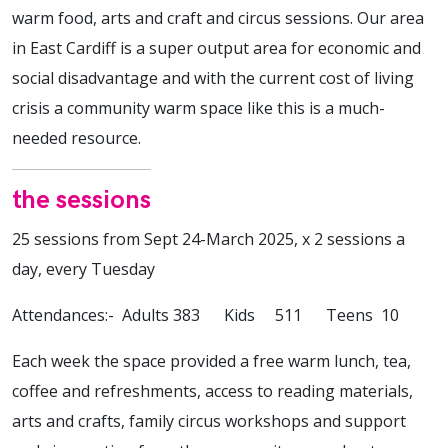
warm food, arts and craft and circus sessions. Our area
in East Cardiff is a super output area for economic and
social disadvantage and with the current cost of living
crisis a community warm space like this is a much-
needed resource.
the sessions
25 sessions from Sept 24-March 2025, x 2 sessions a
day, every Tuesday
Attendances:- Adults 383 Kids 511 Teens 10
Each week the space provided a free warm lunch, tea,
coffee and refreshments, access to reading materials,
arts and crafts, family circus workshops and support