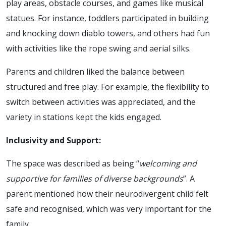
play areas, obstacle courses, and games like musical
statues. For instance, toddlers participated in building
and knocking down diablo towers, and others had fun
with activities like the rope swing and aerial silks.
Parents and children liked the balance between
structured and free play. For example, the flexibility to
switch between activities was appreciated, and the
variety in stations kept the kids engaged.
Inclusivity and Support:
The space was described as being “
welcoming and
supportive for families of diverse backgrounds
”. A
parent mentioned how their neurodivergent child felt
safe and recognised, which was very important for the
family.