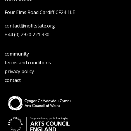
Four Elms Road Cardiff CF24 1LE
contact@nofitstate.org
+44 (0) 2920 221 330
community
terms and conditions
privacy policy
contact