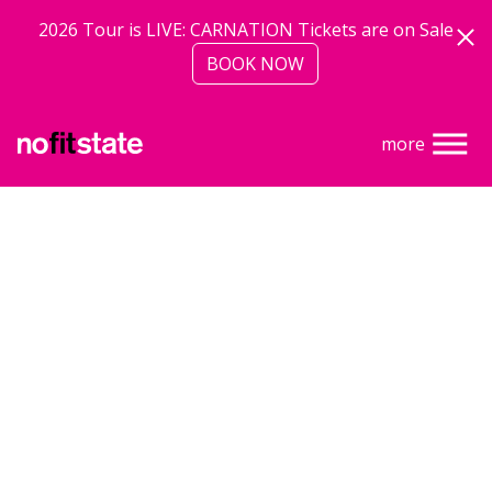
Skip to main content
2026 Tour is LIVE: CARNATION Tickets are on Sale
BOOK NOW
more