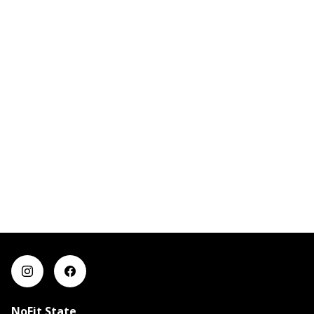
NoFit State