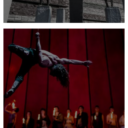
block
What happens when circus and dance collide?
An exciting collaboration with Motionhouse.
Created and Directed by Kevin Finnan, Original
concept, design and production, Ali Williams,
Additional circus direction, Paul Evans
more info