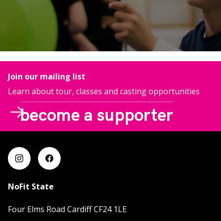
Join our mailing list
Learn about tour, classes and casting opportunities
become a supporter
This is your chance to run away with the circus! Your
regular support will change lives through our
impactful engagement projects and awe inspiring
contemporary circus productions.
NoFit State
Four Elms Road Cardiff CF24 1LE
more info