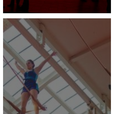
mundo paralelo
2011 - 2012 | Mundo Paralelo was a co-
production with National Theatre Wales,
Theatre Tattoo and the Torch Theatre.
more info