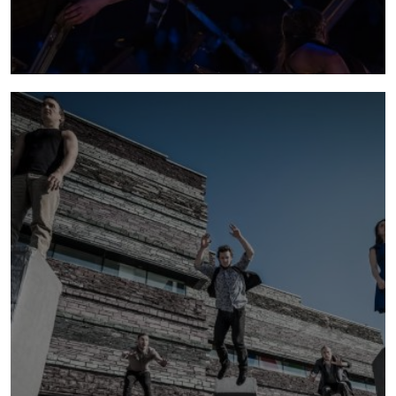
lexicon
2018 - 2022 | Lexicon premiered as part of the
250th anniversary of modern circus. It marked
the move from promenade to seated
performance style for NoFit State and
performed in Australia and extensively across
Europe.
more info