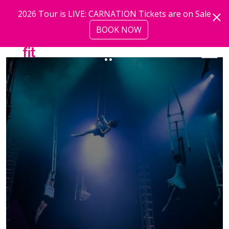
Skip to main content
2026 Tour is LIVE: CARNATION Tickets are on Sale
BOOK NOW
more