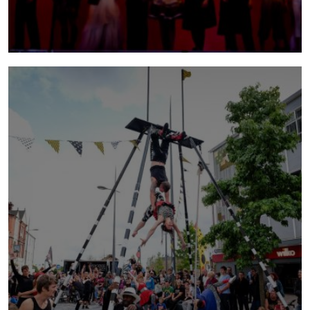
bianco
2012 - 2017 | Bianco became NoFit State's
longest-running and most successful large-
scale production with premieres in Australia,
China and the US - winning awards, prizes and
critical acclaim along the way.
more info