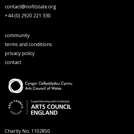
contact@nofitstate.org
+44 (0) 2920 221 330
community
terms and conditions
privacy policy
contact
Charity No. 1102850