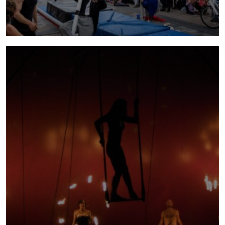
open house
2014 - 2015 | Directed by Orit Azaz, Open
House is an immersive, ever-evolving large-
scale circus theatre installation where
anything can happen and everything becomes
an excuse for performance and play.
more info