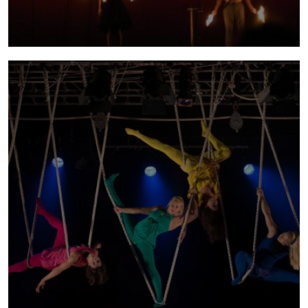
tabù
2008 - 2010 | Tabú is a trilogy exploring fear
as the most common yet the most unspoken
of taboos. Have you ever experienced fear -
that feeling that simply holds you back from
doing something, that grips you like a vice or
even takes you over and shakes you like a
hollowed building?
more info