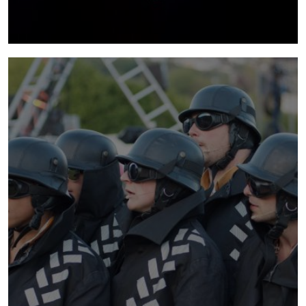
noodles
2013 - 2015 | In a sea of irreverent chaos and
a world of knots, wires and spaghetti, Noodles
is the surreal journey of five quirky characters
and their relationship with the stringy food
staple.
more info