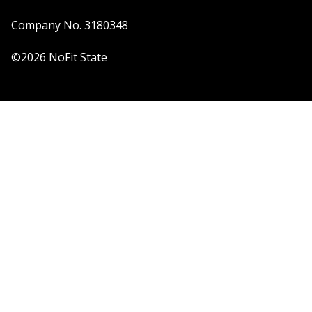
Company No. 3180348
©2026 NoFit State