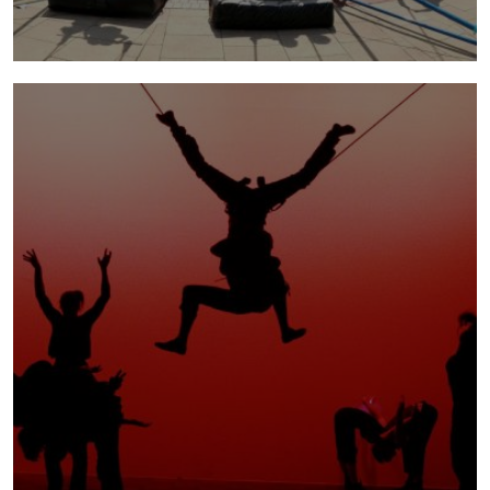
parklife
2009 - 2010 | Parklife brought an impressive
aerial playground to the public and embarked
upon a creative journey before their very eyes.
more info