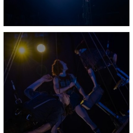
sabotage
SABOTAGE makes you feel part of something;
it's not just tricks and spectacle (although
there is plenty of that!), it's the joy of being
part of a shared live experience.
more info