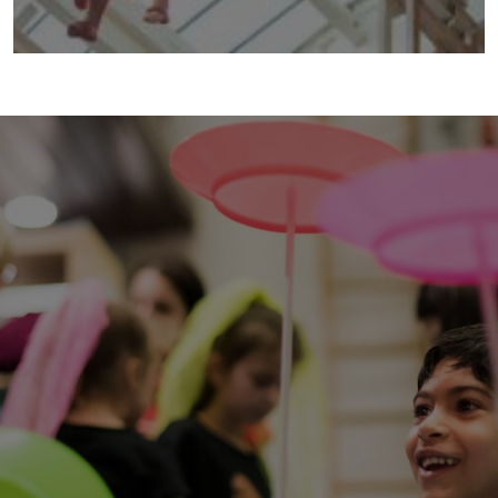
taking the air
2014 | Taking the Air is an explosion of circus
when you least expect it. A cacophony of
colour. A spectacle of sound.
more info