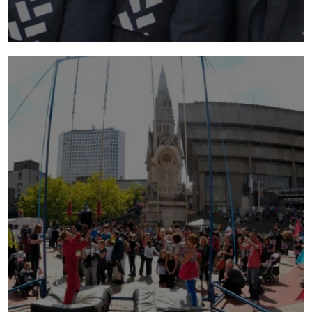
barricade
2012 | A wind is rising. People are building a
barricade to defend themselves from the
storm. They hurry to bring tyres and ladders in
impossible volumes.
more info