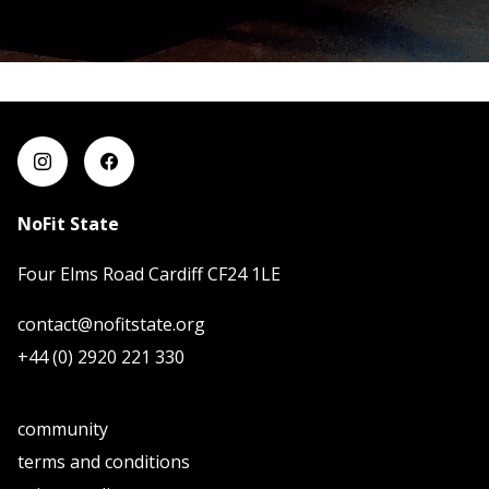
NoFit State
Four Elms Road Cardiff CF24 1LE
contact@nofitstate.org
+44 (0) 2920 221 330
community
terms and conditions