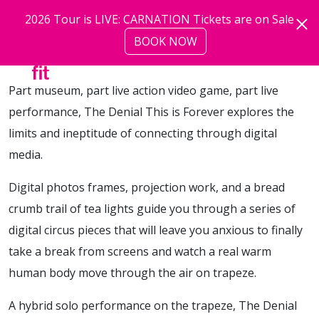
Skip to main content
2026 Tour is LIVE: CARNATION Tickets are on Sale
BOOK NOW
more
Part museum, part live action video game, part live
performance, The Denial This is Forever explores the
limits and ineptitude of connecting through digital
media.
Digital photos frames, projection work, and a bread
crumb trail of tea lights guide you through a series of
digital circus pieces that will leave you anxious to finally
take a break from screens and watch a real warm
human body move through the air on trapeze.
A hybrid solo performance on the trapeze, The Denial