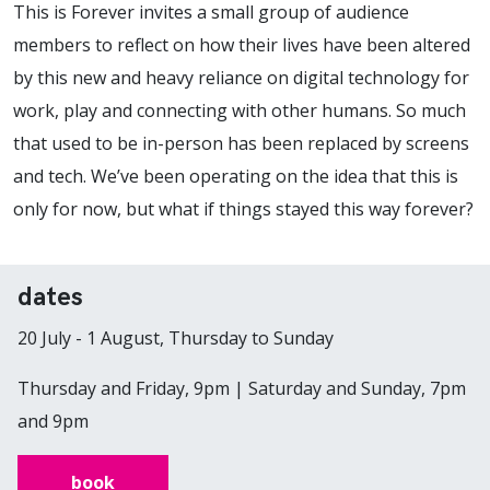
This is Forever invites a small group of audience
members to reflect on how their lives have been altered
by this new and heavy reliance on digital technology for
work, play and connecting with other humans. So much
that used to be in-person has been replaced by screens
and tech. We’ve been operating on the idea that this is
only for now, but what if things stayed this way forever?
dates
20 July - 1 August, Thursday to Sunday
Thursday and Friday, 9pm | Saturday and Sunday, 7pm
and 9pm
book