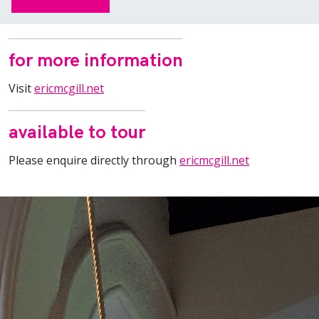
for more information
Visit
ericmcgill.net
available to tour
Please enquire directly through
ericmcgill.net