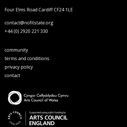
Four Elms Road Cardiff CF24 1LE
contact@nofitstate.org
+44 (0) 2920 221 330
community
terms and conditions
privacy policy
contact