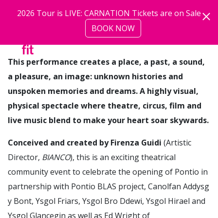
Skip to main content
2026 Tour is LIVE: CARNATION Tickets are on Sale
BOOK NOW
more
This performance creates a place, a past, a sound,
a pleasure, an image: unknown histories and
unspoken memories and dreams. A highly visual,
physical spectacle where theatre, circus, film and
live music blend to make your heart soar skywards.
Conceived and created by Firenza Guidi
(Artistic
Director,
BIANCO
), this is an exciting theatrical
community event to celebrate the opening of Pontio in
partnership with Pontio BLAS project, Canolfan Addysg
y Bont, Ysgol Friars, Ysgol Bro Ddewi, Ysgol Hirael and
Ysgol Glancegin as well as Ed Wright of