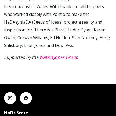
Electroacoustics Wales. With thanks to all the poets
who worked closely with Pontio to make the
HaDAsyniaDA (Seeds of Ideas) project a reality and
inspiration for ‘There is a Place’: Tudur Dylan, Karen
Owen, Gerwyn Wiliams, Ed Holden, Sian Northey, Eurig
Salisbury, Llion Jones and Dewi Pws.
Supported by the
Watkin Jones Group
NoFit State