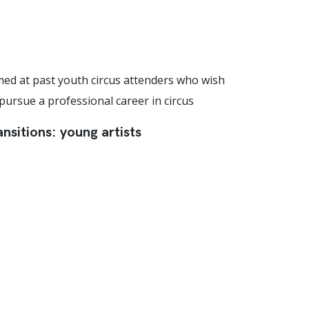
med at past youth circus attenders who wish
 pursue a professional career in circus
ansitions: young artists