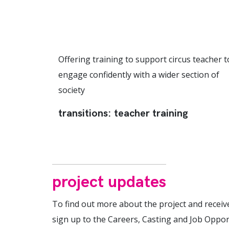
Offering training to support circus teacher t
engage confidently with a wider section of
society
transitions: teacher training
project updates
To find out more about the project and receiv
sign up to the Careers, Casting and Job Oppor