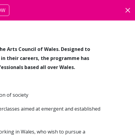
OW
ut
more
he Arts Council of Wales. Designed to
s in their careers, the programme has
fessionals based all over Wales.
on of society
erclasses aimed at emergent and established
working in Wales, who wish to pursue a