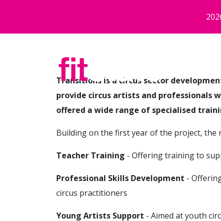
Skip to main content
202
Transitions is a circus sector developme
provide circus artists and professionals 
offered a wide range of specialised train
Building on the first year of the project, th
Teacher Training
- Offering training to sup
Professional Skills Development
- Offerin
circus practitioners
Young Artists Support
- Aimed at youth cir