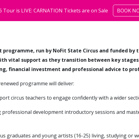
6 Tour is LIVE: CARNATION Tickets are on Sale
BOOK N
shows
community
abo
nt programme, run by NoFit State Circus and funded by t
with vital support as they transition between key stage
ing, financial investment and professional advice to pro
e renewed programme will deliver:
port circus teachers to engage confidently with a wider secti
g professional development introductory sessions and mast
cus graduates and young artists (16-25) living, studying or 