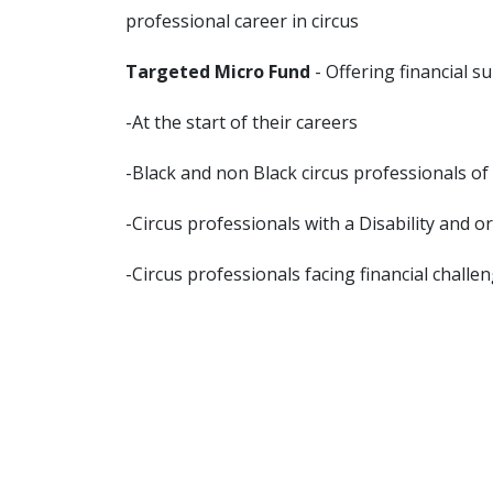
professional career in circus
Targeted Micro Fund
- Offering financial s
-At the start of their careers
-Black and non Black circus professionals of
-Circus professionals with a Disability and 
-Circus professionals facing financial challe