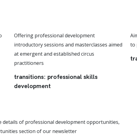
o
Offering professional development
Ai
introductory sessions and masterclasses aimed
to
at emergent and established circus
tr
practitioners
transitions: professional skills
development
e details of professional development opportunities,
tunities section of our newsletter