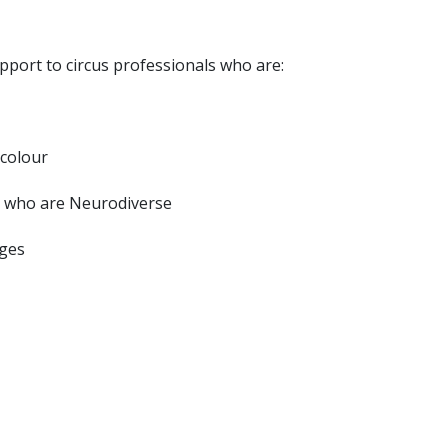
upport to circus professionals who are:
 colour
or who are Neurodiverse
nges