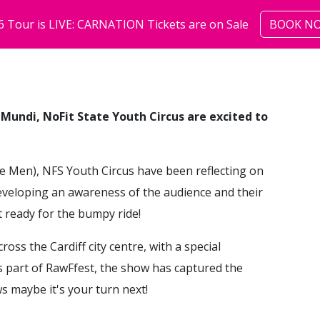
6 Tour is LIVE: CARNATION Tickets are on Sale
BOOK N
shows
community
abo
 Mundi, NoFit State Youth Circus are excited to
e Men), NFS Youth Circus have been reflecting on
eveloping an awareness of the audience and their
t ready for the bumpy ride!
ss the Cardiff city centre, with a special
 part of RawFfest, the show has captured the
s maybe it's your turn next!