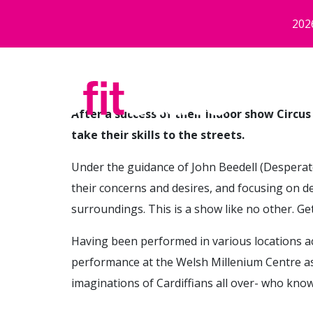
Skip to main content
202
After a success of their indoor show Circus
take their skills to the streets.
Under the guidance of John Beedell (Desperat
their concerns and desires, and focusing on d
surroundings. This is a show like no other. Ge
Having been performed in various locations acro
performance at the Welsh Millenium Centre as
imaginations of Cardiffians all over- who know