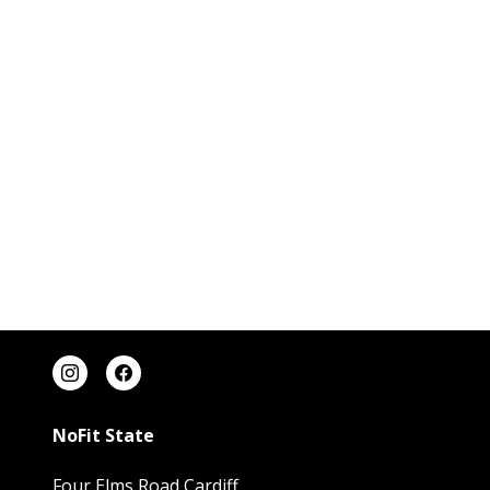
NoFit State
Four Elms Road Cardiff