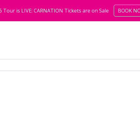
6 Tour is LIVE: CARNATION Tickets are on Sale
BOOK N
shows
community
abo