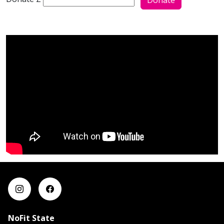
Donate
NoFit State