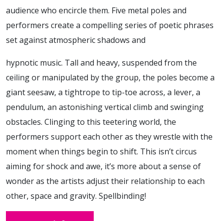
audience who encircle them. Five metal poles and
performers create a compelling series of poetic phrases
set against atmospheric shadows and
hypnotic music. Tall and heavy, suspended from the
ceiling or manipulated by the group, the poles become a
giant seesaw, a tightrope to tip-toe across, a lever, a
pendulum, an astonishing vertical climb and swinging
obstacles. Clinging to this teetering world, the
performers support each other as they wrestle with the
moment when things begin to shift. This isn’t circus
aiming for shock and awe, it’s more about a sense of
wonder as the artists adjust their relationship to each
other, space and gravity. Spellbinding!