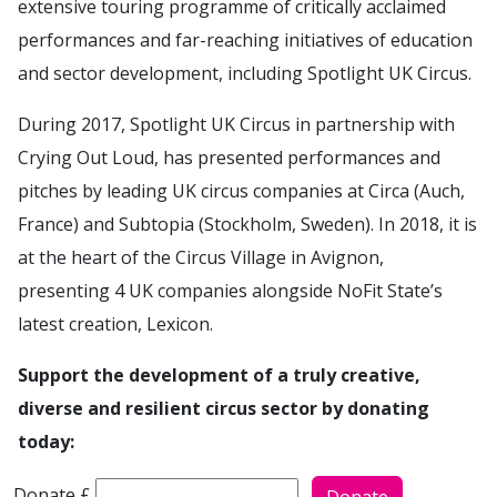
extensive touring programme of critically acclaimed
performances and far-reaching initiatives of education
and sector development, including Spotlight UK Circus.
During 2017, Spotlight UK Circus in partnership with
Crying Out Loud, has presented performances and
pitches by leading UK circus companies at Circa (Auch,
France) and Subtopia (Stockholm, Sweden). In 2018, it is
at the heart of the Circus Village in Avignon,
presenting 4 UK companies alongside NoFit State’s
latest creation, Lexicon.
Support the development of a truly creative,
diverse and resilient circus sector by donating
today:
How much would you like to donate to ?
Donate £