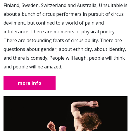
Finland, Sweden, Switzerland and Australia, Unsuitable is
about a bunch of circus performers in pursuit of circus
devilment, but confined to a world of pain and
intolerance. There are moments of physical poetry.
There are astounding feats of circus ability. There are
questions about gender, about ethnicity, about identity,
and there is comedy. People will laugh, people will think
and people will be amazed.
more info