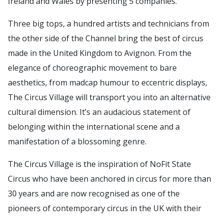
Ireland and Wales by presenting 5 companies.
Three big tops, a hundred artists and technicians from
the other side of the Channel bring the best of circus
made in the United Kingdom to Avignon. From the
elegance of choreographic movement to bare
aesthetics, from madcap humour to eccentric displays,
The Circus Village will transport you into an alternative
cultural dimension. It’s an audacious statement of
belonging within the international scene and a
manifestation of a blossoming genre.
The Circus Village is the inspiration of NoFit State
Circus who have been anchored in circus for more than
30 years and are now recognised as one of the
pioneers of contemporary circus in the UK with their