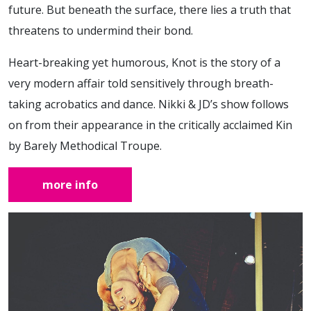
future. But beneath the surface, there lies a truth that
threatens to undermind their bond.
Heart-breaking yet humorous, Knot is the story of a
very modern affair told sensitively through breath-
taking acrobatics and dance. Nikki & JD’s show follows
on from their appearance in the critically acclaimed Kin
by Barely Methodical Troupe.
more info