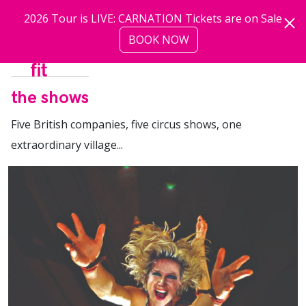
Skip to main content
2026 Tour is LIVE: CARNATION Tickets are on Sale
BOOK NOW
more
the shows
Five British companies, five circus shows, one
extraordinary village...