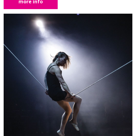
more info