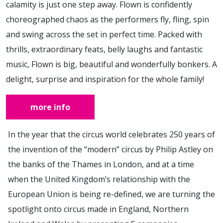
calamity is just one step away. Flown is confidently
choreographed chaos as the performers fly, fling, spin
and swing across the set in perfect time. Packed with
thrills, extraordinary feats, belly laughs and fantastic
music, Flown is big, beautiful and wonderfully bonkers. A
delight, surprise and inspiration for the whole family!
more info
In the year that the circus world celebrates 250 years of
the invention of the “modern” circus by Philip Astley on
the banks of the Thames in London, and at a time
when the United Kingdom’s relationship with the
European Union is being re-defined, we are turning the
spotlight onto circus made in England, Northern