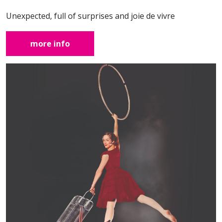
Unexpected, full of surprises and joie de vivre
more info