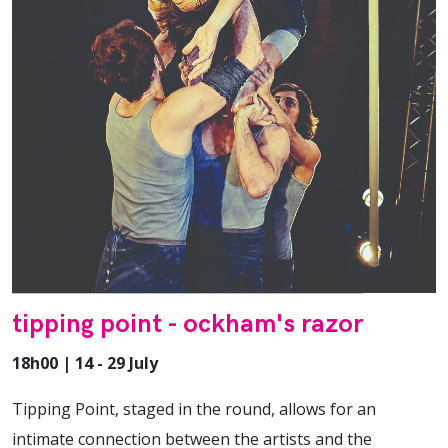
tipping point - ockham's razor
18h00 | 14 - 29 July
Tipping Point, staged in the round, allows for an
intimate connection between the artists and the