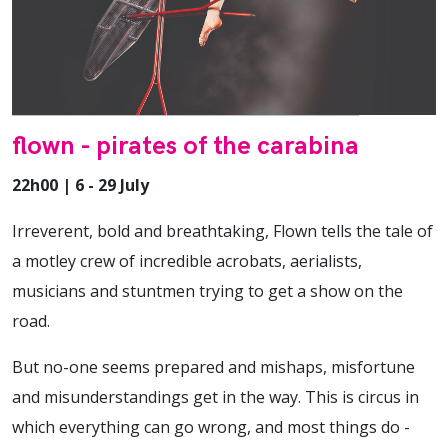
flown - pirates of the carabina
22h00 | 6 - 29 July
Irreverent, bold and breathtaking, Flown tells the tale of
a motley crew of incredible acrobats, aerialists,
musicians and stuntmen trying to get a show on the
road.
But no-one seems prepared and mishaps, misfortune
and misunderstandings get in the way. This is circus in
which everything can go wrong, and most things do -