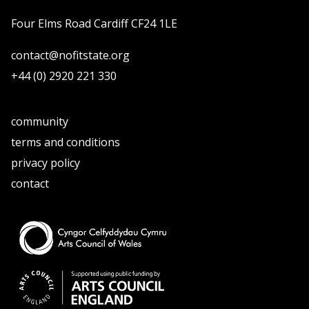
Four Elms Road Cardiff CF24 1LE
contact@nofitstate.org
+44 (0) 2920 221 330
community
terms and conditions
privacy policy
contact