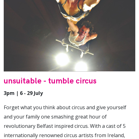
unsuitable - tumble circus
3pm | 6 - 29 July
Forget what you think about circus and give yourself
and your family one smashing great hour of
revolutionary Belfast inspired circus. With a cast of 5
internationally renowned circus artists from Ireland,