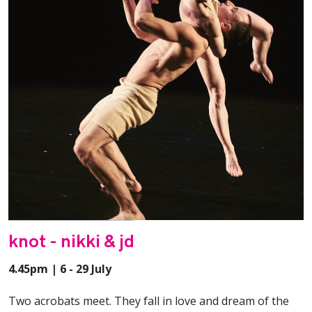
knot - nikki & jd
4.45pm | 6 - 29 July
Two acrobats meet. They fall in love and dream of the