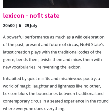
lexicon - nofit state
20h00 | 6 - 29 July
A powerful performance as much as a wild celebration
of the past, present and future of circus, NoFit State’s
latest creation plays with the traditional codes of the
genre, bends them, twists them and mixes them with
new vocabularies, reinventing the lexicon.
Inhabited by quiet misfits and mischievous poetry, a
world of magic, laughter and lightness like no other,
Lexicon blurs the boundaries between traditional and
contemporary circus in a seated experience in the round
where everyone does everything.