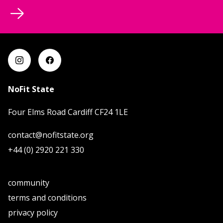
NoFit State
Four Elms Road Cardiff CF24 1LE
contact@nofitstate.org
+44 (0) 2920 221 330
community
terms and conditions
privacy policy