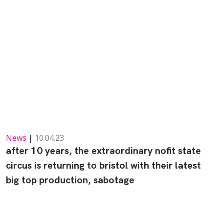
News
|
10.04.23
after 10 years, the extraordinary nofit state
circus is returning to bristol with their latest
big top production, sabotage