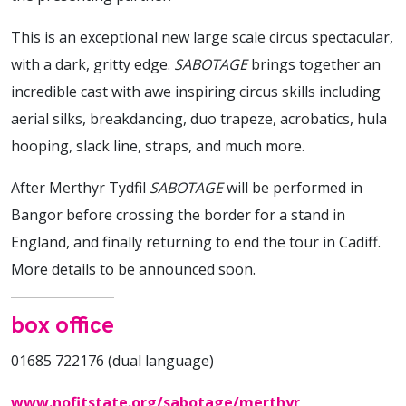
This is an exceptional new large scale circus spectacular,
with a dark, gritty edge.
SABOTAGE
brings together an
incredible cast with awe inspiring circus skills including
aerial silks, breakdancing, duo trapeze, acrobatics, hula
hooping, slack line, straps, and much more.
After Merthyr Tydfil
SABOTAGE
will be performed in
Bangor before crossing the border for a stand in
England, and finally returning to end the tour in Cadiff.
More details to be announced soon.
box office
01685 722176 (dual language)
www.nofitstate.org/sabotage/merthyr