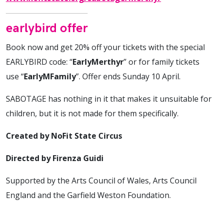
earlybird offer
Book now and get 20% off your tickets with the special
EARLYBIRD code: “
EarlyMerthyr
” or for family tickets
use “
EarlyMFamily
”. Offer ends Sunday 10 April.
SABOTAGE has nothing in it that makes it unsuitable for
children, but it is not made for them specifically.
Created by NoFit State Circus
Directed by Firenza Guidi
Supported by the Arts Council of Wales, Arts Council
England and the Garfield Weston Foundation.