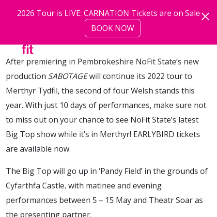
Skip to main content
2026 Tour is LIVE: CARNATION Tickets are on Sale
Sabotage |
21.03.22
BOOK NOW
more
After premiering in Pembrokeshire NoFit State’s new
production
SABOTAGE
will continue its 2022 tour to
Merthyr Tydfil, the second of four Welsh stands this
year. With just 10 days of performances, make sure not
to miss out on your chance to see NoFit State’s latest
Big Top show while it’s in Merthyr! EARLYBIRD tickets
are available now.
The Big Top will go up in ‘Pandy Field’ in the grounds of
Cyfarthfa Castle, with matinee and evening
performances between 5 – 15 May and Theatr Soar as
the presenting partner.