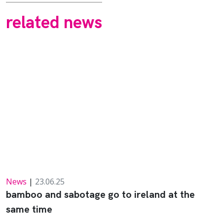
related news
News
|
23.06.25
bamboo and sabotage go to ireland at the
same time