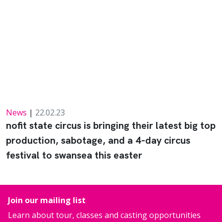
News
|
22.02.23
nofit state circus is bringing their latest big top
production, sabotage, and a 4-day circus
festival to swansea this easter
Join our mailing list
Learn about tour, classes and casting opportunities