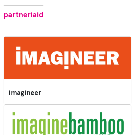
partneriaid
imagineer