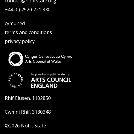
contact@nofitstate.org
+44 (0) 2920 221 330
cymuned
terms and conditions
privacy policy
Rhif Elusen. 1102850
Cwmni Rhif. 3180348
©2026 NoFit State