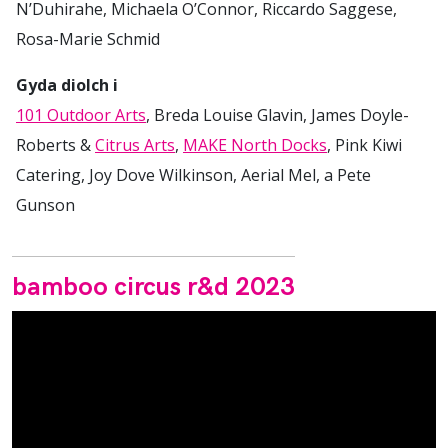
N’Duhirahe, Michaela O’Connor, Riccardo Saggese,
Rosa-Marie Schmid
Gyda diolch i
101 Outdoor Arts
, Breda Louise Glavin, James Doyle-
Roberts &
Citrus Arts
,
MAKE North Docks
, Pink Kiwi
Catering, Joy Dove Wilkinson, Aerial Mel, a Pete
Gunson
bamboo circus r&d 2023