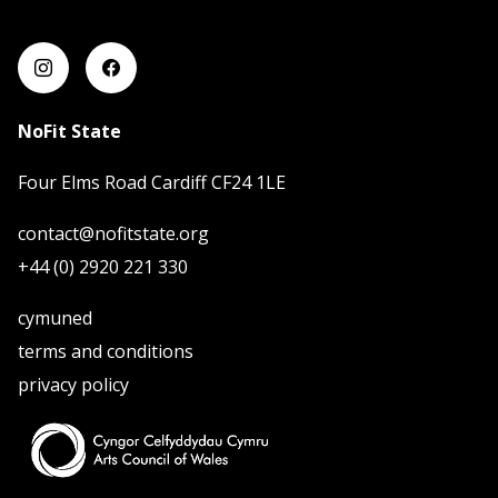
mwy o wybodaeth
NoFit State
Four Elms Road Cardiff CF24 1LE
contact@nofitstate.org
+44 (0) 2920 221 330
cymuned
terms and conditions
privacy policy