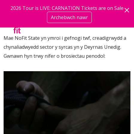
Neidio i'r prif gynnwys
2026 Tour is LIVE: CARNATION Tickets are on Sale
Archebwch nawr
mwy
Mae NoFit State yn ymroi i gefnogi twf, creadigrwydd a
chynaliadwyedd sector y syrcas yn y Deyrnas Unedig.
Gwnawn hyn trwy nifer o brosiectau penodol: