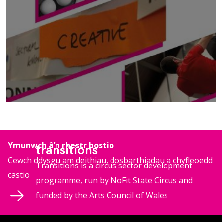
mwy o wybodaeth
Ymunwch â’n rhestr bostio
transitions
Cewch ddysgu am deithiau, dosbarthiadau a chyfleoedd
Transitions is a circus sector development
castio
programme, run by NoFit State Circus and
funded by the Arts Council of Wales