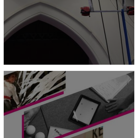
mwy o wybodaeth
associate artists
NoFit State aspires to support up to three
artists or companies a year as part of the
NoFit State Associate Artist programme.