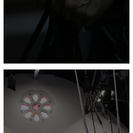
supported by
NoFit State is committed to using its internal
capacity, resources and knowledge to support
the wider UK circus and the Welsh performing
arts sector’s development.