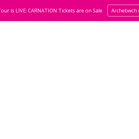
our is LIVE: CARNATION Tickets are on Sale
Archebwch 
sioeau
cymuned
amdan