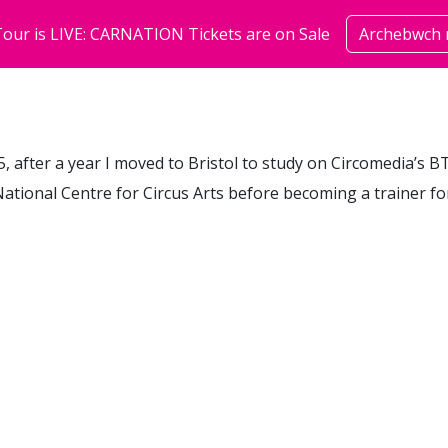
our is LIVE: CARNATION Tickets are on Sale
Archebwch 
sioeau
cymuned
amdan
15, after a year I moved to Bristol to study on Circomedia’s 
ational Centre for Circus Arts before becoming a trainer fo