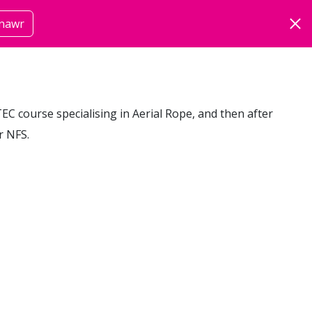
nawr
om
mwy
BTEC course specialising in Aerial Rope, and then after
r NFS.