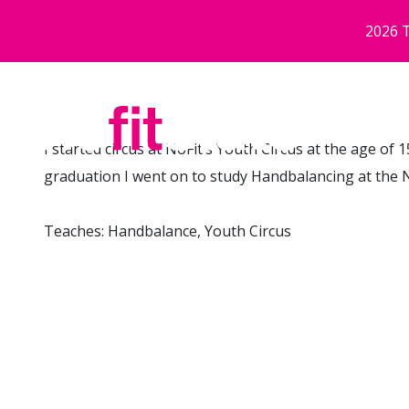
Neidio i'r prif gynnwys
2026 T
I started circus at NoFit’s Youth Circus at the age of 
graduation I went on to study Handbalancing at the N
Teaches: Handbalance, Youth Circus