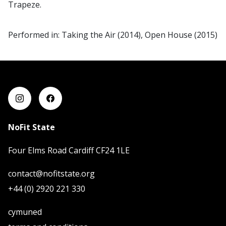
Trapeze.
Performed in: Taking the Air (2014), Open House (2015)
NoFit State
Four Elms Road Cardiff CF24 1LE
contact@nofitstate.org
+44 (0) 2920 221 330
cymuned