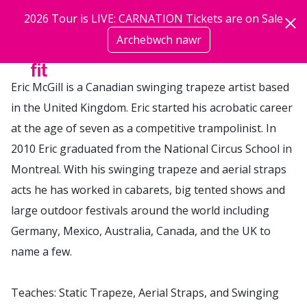
Neidio i'r prif gynnwys
2026 Tour is LIVE: CARNATION Tickets are on Sale
Trainer / Performer | Performers Trainers
Archebwch nawr
mwy
Eric McGill is a Canadian swinging trapeze artist based
in the United Kingdom. Eric started his acrobatic career
at the age of seven as a competitive trampolinist. In
2010 Eric graduated from the National Circus School in
Montreal. With his swinging trapeze and aerial straps
acts he has worked in cabarets, big tented shows and
large outdoor festivals around the world including
Germany, Mexico, Australia, Canada, and the UK to
name a few.
Teaches: Static Trapeze, Aerial Straps, and Swinging