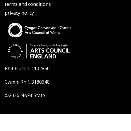
terms and conditions
privacy policy
Rhif Elusen. 1102850
Cwmni Rhif. 3180348
©2026 NoFit State