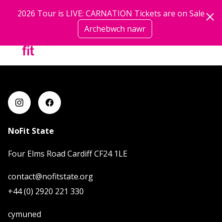
Neidio i'r prif gynnwys
2026 Tour is LIVE: CARNATION Tickets are on Sale
Trustee | Trustees
Archebwch nawr
mwy
NoFit State
Four Elms Road Cardiff CF24 1LE
contact@nofitstate.org
+44 (0) 2920 221 330
cymuned