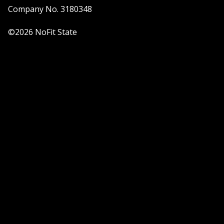
Company No. 3180348
©2026 NoFit State