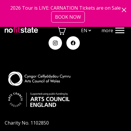
shows
Skip to main content
2026 Tour is LIVE: CARNATION Tickets are on Sale
BOOK NOW
community
more
about
Charity No. 1102850